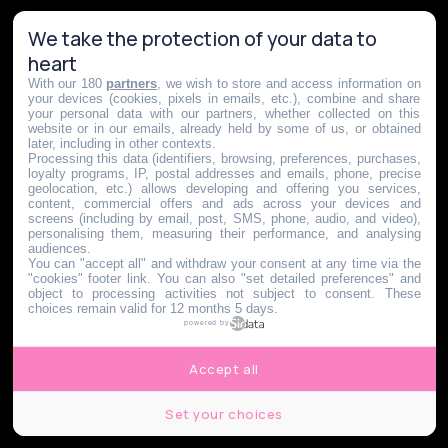
We take the protection of your data to
heart
With our 180
partners
, we wish to store and access information on
your devices (cookies, pixels in emails, etc.), combine and share
your personal data with our partners, whether collected on this
website or in our emails, already held by some of us, or obtained
later, including in other contexts.
Processing this data (identifiers, browsing, preferences, purchases,
loyalty programs, IP, postal addresses and emails, phone, precise
geolocation, etc.) allows developing and offering you services,
content, commercial offers and ads across your devices and
screens (including by email, post, SMS, phone, audio, and video),
personalising them, measuring their performance, and analysing
audiences.
You can "accept all" and withdraw your consent at any time via the
"cookies" footer link
. You can also "set detailed preferences" and
object to processing activities not subject to consent. These
choices remain valid for 12 months 5 days.
powered by
Accept all
Set your choices