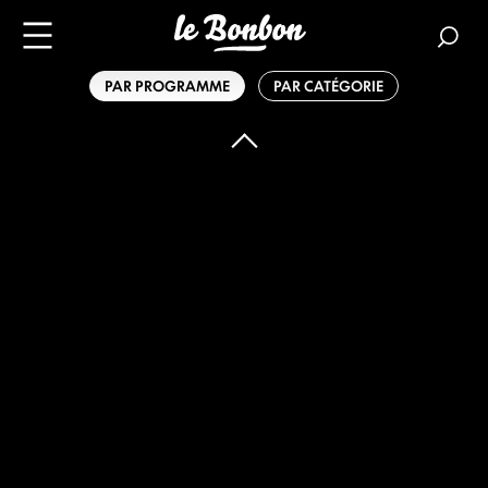
PAR PROGRAMME
PAR CATÉGORIE