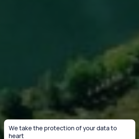
We take the protection of your data to
heart