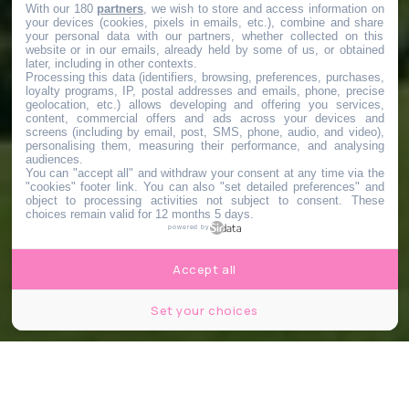
With our 180
partners
, we wish to store and access information on
your devices (cookies, pixels in emails, etc.), combine and share
your personal data with our partners, whether collected on this
website or in our emails, already held by some of us, or obtained
later, including in other contexts.
Processing this data (identifiers, browsing, preferences, purchases,
loyalty programs, IP, postal addresses and emails, phone, precise
geolocation, etc.) allows developing and offering you services,
content, commercial offers and ads across your devices and
screens (including by email, post, SMS, phone, audio, and video),
personalising them, measuring their performance, and analysing
audiences.
You can "accept all" and withdraw your consent at any time via the
"cookies" footer link
. You can also "set detailed preferences" and
object to processing activities not subject to consent. These
choices remain valid for 12 months 5 days.
powered by
Accept all
Set your choices