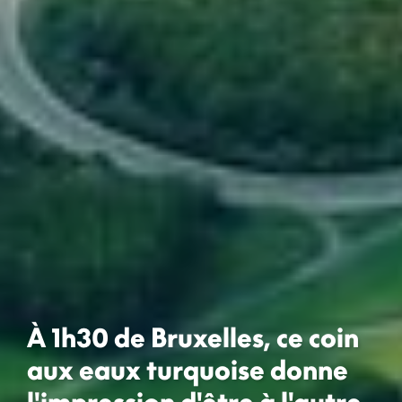
À 1h30 de Bruxelles, ce coin
aux eaux turquoise donne
l'impression d'être à l'autre