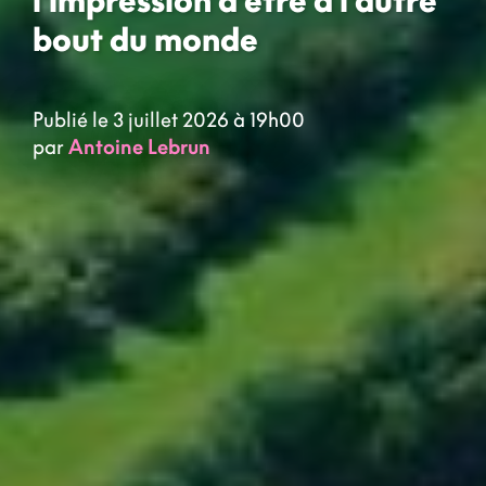
bout du monde
Publié le 3 juillet 2026 à 19h00
par
Antoine Lebrun