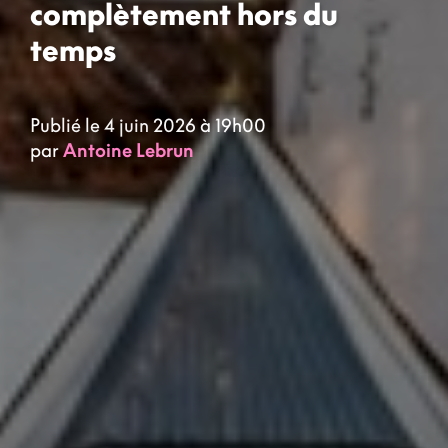
complètement hors du
temps
Publié le 4 juin 2026 à 19h00
par
Antoine Lebrun