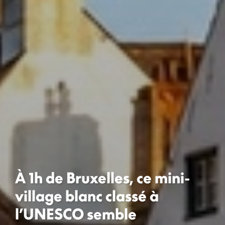
À 1h de Bruxelles, ce mini-
village blanc classé à
l’UNESCO semble