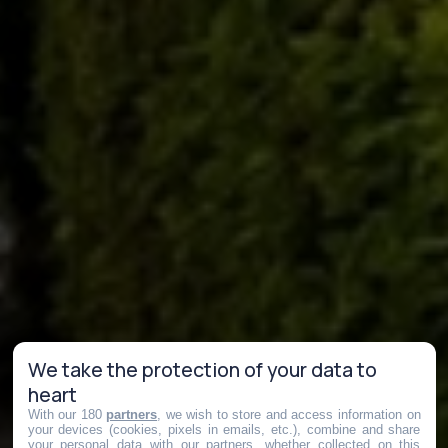
We take the protection of your data to
heart
With our 180
partners
, we wish to store and access information on
your devices (cookies, pixels in emails, etc.), combine and share
your personal data with our partners, whether collected on this