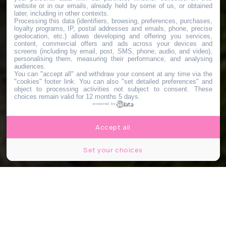
website or in our emails, already held by some of us, or obtained
later, including in other contexts.
Processing this data (identifiers, browsing, preferences, purchases,
loyalty programs, IP, postal addresses and emails, phone, precise
geolocation, etc.) allows developing and offering you services,
content, commercial offers and ads across your devices and
screens (including by email, post, SMS, phone, audio, and video),
personalising them, measuring their performance, and analysing
audiences.
You can "accept all" and withdraw your consent at any time via the
"cookies" footer link
. You can also "set detailed preferences" and
object to processing activities not subject to consent. These
choices remain valid for 12 months 5 days.
powered by
Accept all
Set your choices