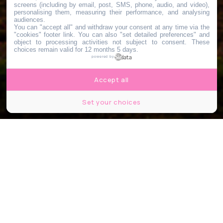
screens (including by email, post, SMS, phone, audio, and video),
personalising them, measuring their performance, and analysing
audiences.
You can "accept all" and withdraw your consent at any time via the
"cookies" footer link
. You can also "set detailed preferences" and
object to processing activities not subject to consent. These
choices remain valid for 12 months 5 days.
powered by
Accept all
Set your choices