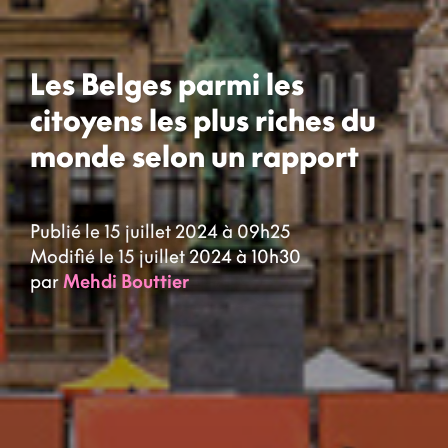
Les Belges parmi les
citoyens les plus riches du
monde selon un rapport
Publié le 15 juillet 2024 à 09h25
Modifié le 15 juillet 2024 à 10h30
par
Mehdi Bouttier