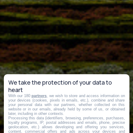
We take the protection of your data to
heart
With our 180
partners
, we wish to store and access information on
your devices (cookies, pixels in emails, etc.), combine and share
your personal data with our partners, whether collected on this
website or in our emails, already held by some of us, or obtained
later, including in other contexts.
Processing this data (identifiers, browsing, preferences, purchases,
loyalty programs, IP, postal addresses and emails, phone, precise
geolocation, etc.) allows developing and offering you services,
content, commercial offers and ads across your devices and