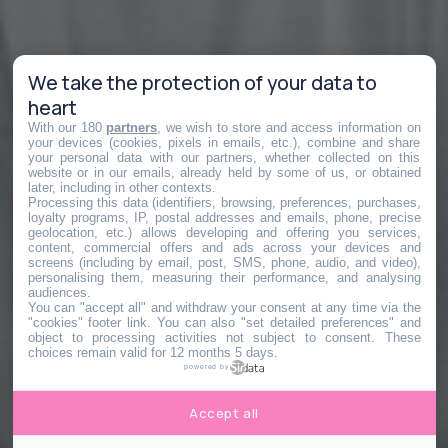
We take the protection of your data to
heart
With our 180
partners
, we wish to store and access information on
your devices (cookies, pixels in emails, etc.), combine and share
your personal data with our partners, whether collected on this
website or in our emails, already held by some of us, or obtained
later, including in other contexts.
Processing this data (identifiers, browsing, preferences, purchases,
loyalty programs, IP, postal addresses and emails, phone, precise
geolocation, etc.) allows developing and offering you services,
content, commercial offers and ads across your devices and
screens (including by email, post, SMS, phone, audio, and video),
personalising them, measuring their performance, and analysing
audiences.
You can "accept all" and withdraw your consent at any time via the
"cookies" footer link
. You can also "set detailed preferences" and
object to processing activities not subject to consent. These
choices remain valid for 12 months 5 days.
powered by
Accept all