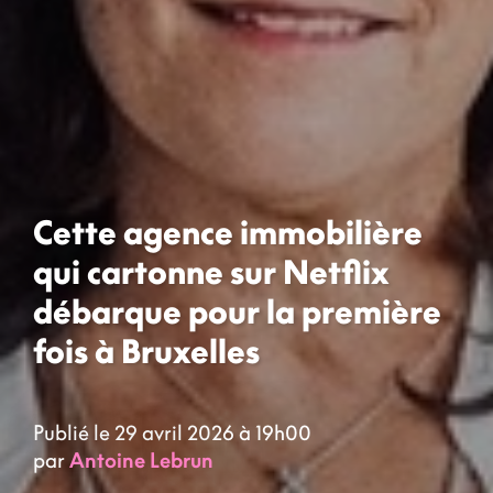
Cette agence immobilière
qui cartonne sur Netflix
débarque pour la première
fois à Bruxelles
Publié le 29 avril 2026 à 19h00
par
Antoine Lebrun