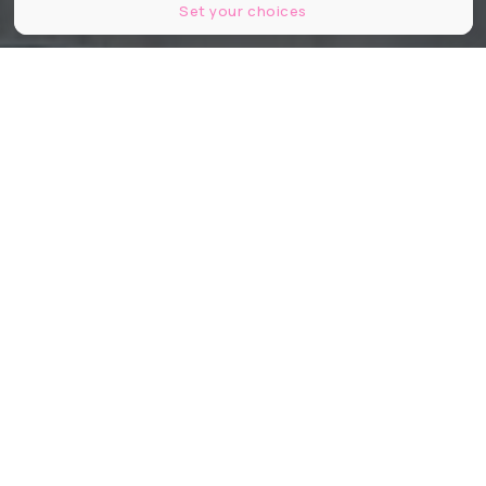
Set your choices
Kretz Family Real Estate
Partager
Partager
Partager
Connue pour ses villas de rêve et
son sens du storytelling immobilier,