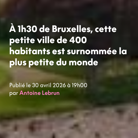
À 1h30 de Bruxelles, cette
petite ville de 400
habitants est surnommée la
plus petite du monde
Publié le 30 avril 2026 à 19h00
par
Antoine Lebrun