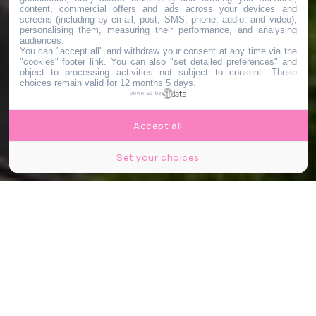
content, commercial offers and ads across your devices and
screens (including by email, post, SMS, phone, audio, and video),
personalising them, measuring their performance, and analysing
audiences.
You can "accept all" and withdraw your consent at any time via the
"cookies" footer link
. You can also "set detailed preferences" and
object to processing activities not subject to consent. These
choices remain valid for 12 months 5 days.
powered by
Accept all
Set your choices