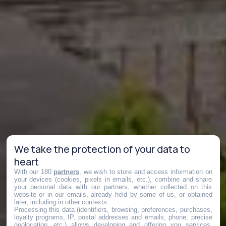
We take the protection of your data to
heart
With our 180
partners
, we wish to store and access information on
your devices (cookies, pixels in emails, etc.), combine and share
your personal data with our partners, whether collected on this
website or in our emails, already held by some of us, or obtained
later, including in other contexts.
Processing this data (identifiers, browsing, preferences, purchases,
loyalty programs, IP, postal addresses and emails, phone, precise
geolocation, etc.) allows developing and offering you services,