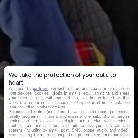
We take the protection of your data to
heart
With our 180
partners
, we wish to store and access information on
your devices (cookies, pixels in emails, etc.), combine and share
your personal data with our partners, whether collected on this
website or in our emails, already held by some of us, or obtained
later, including in other contexts.
Processing this data (identifiers, browsing, preferences, purchases,
loyalty programs, IP, postal addresses and emails, phone, precise
geolocation, etc.) allows developing and offering you services,
content, commercial offers and ads across your devices and
screens (including by email, post, SMS, phone, audio, and video),
personalising them, measuring their performance, and analysing