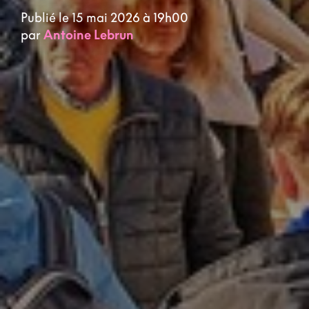
Publié le 15 mai 2026 à 19h00
par
Antoine Lebrun