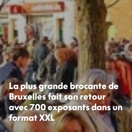
La plus grande brocante de
Bruxelles fait son retour
avec 700 exposants dans un
format XXL