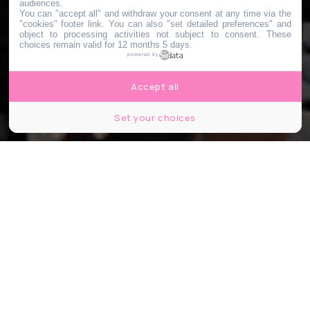
audiences.
You can "accept all" and withdraw your consent at any time via the
"cookies" footer link
. You can also "set detailed preferences" and
object to processing activities not subject to consent. These
choices remain valid for 12 months 5 days.
powered by
Accept all
Set your choices
CapturePB / Shutterstock.com