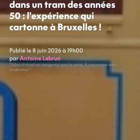
dans un tram des années
50 : l'expérience qui
cartonne à Bruxelles !
Publié le 8 juin 2026 à 19h00
par
Antoine Lebrun
“L’abus d’alcool est dangereux pour la santé. À consommer avec
modération.”