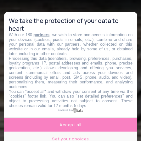
We take the protection of your data to
heart
With our 180
partners
, we wish to store and access information on
your devices (cookies, pixels in emails, etc.), combine and share
your personal data with our partners, whether collected on this
website or in our emails, already held by some of us, or obtained
later, including in other contexts.
Processing this data (identifiers, browsing, preferences, purchases,
loyalty programs, IP, postal addresses and emails, phone, precise
geolocation, etc.) allows developing and offering you services,
content, commercial offers and ads across your devices and
screens (including by email, post, SMS, phone, audio, and video),
personalising them, measuring their performance, and analysing
audiences.
You can "accept all" and withdraw your consent at any time via the
"cookies" footer link
. You can also "set detailed preferences" and
object to processing activities not subject to consent. These
choices remain valid for 12 months 5 days.
powered by
Accept all
Set your choices