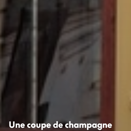
Une coupe de champagne