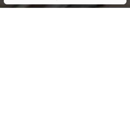
Tania__Wild / Shutterstock.com
Partager
Partager
Partager
Cet été, le Musée du Tram de
Bruxelles lance l’AperOtram, un
concept aussi original qu’élégant