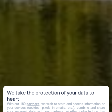
We take the protection of your data to
heart
With our 180
partners
, we wish to store and access information on
your devices (cookies, pixels in emails, etc.), combine and share
your personal data with our partners, whether collected on this