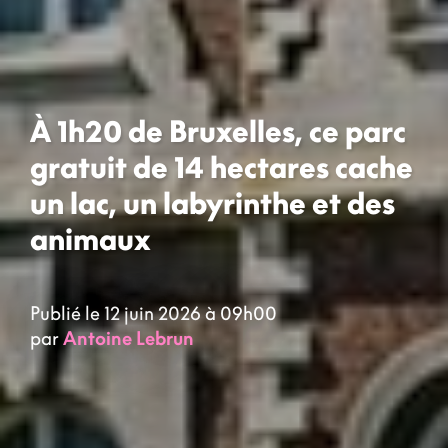
À 1h20 de Bruxelles, ce parc
gratuit de 14 hectares cache
un lac, un labyrinthe et des
animaux
Publié le 12 juin 2026 à 09h00
par
Antoine Lebrun