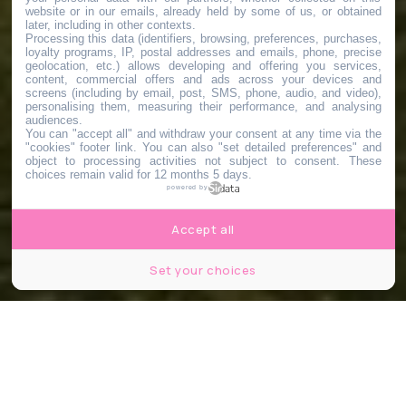
website or in our emails, already held by some of us, or obtained
later, including in other contexts.
Processing this data (identifiers, browsing, preferences, purchases,
loyalty programs, IP, postal addresses and emails, phone, precise
geolocation, etc.) allows developing and offering you services,
content, commercial offers and ads across your devices and
screens (including by email, post, SMS, phone, audio, and video),
personalising them, measuring their performance, and analysing
audiences.
You can "accept all" and withdraw your consent at any time via the
"cookies" footer link
. You can also "set detailed preferences" and
object to processing activities not subject to consent. These
choices remain valid for 12 months 5 days.
powered by
Accept all
Set your choices