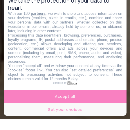
We take the protection of your data to
heart
With our 180
partners
, we wish to store and access information on
your devices (cookies, pixels in emails, etc.), combine and share
your personal data with our partners, whether collected on this
website or in our emails, already held by some of us, or obtained
later, including in other contexts.
Processing this data (identifiers, browsing, preferences, purchases,
loyalty programs, IP, postal addresses and emails, phone, precise
geolocation, etc.) allows developing and offering you services,
content, commercial offers and ads across your devices and
screens (including by email, post, SMS, phone, audio, and video),
personalising them, measuring their performance, and analysing
audiences.
You can "accept all" and withdraw your consent at any time via the
"cookies" footer link
. You can also "set detailed preferences" and
object to processing activities not subject to consent. These
choices remain valid for 12 months 5 days.
powered by
Accept all
Set your choices