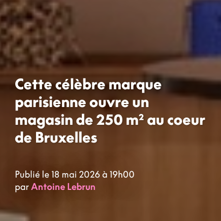
Cette célèbre marque
parisienne ouvre un
magasin de 250 m² au coeur
de Bruxelles
Publié le 18 mai 2026 à 19h00
par
Antoine Lebrun