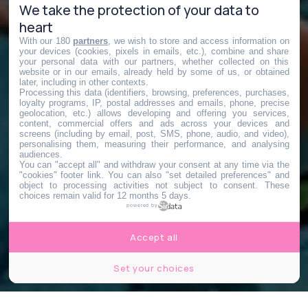
We take the protection of your data to
heart
With our 180
partners
, we wish to store and access information on
your devices (cookies, pixels in emails, etc.), combine and share
your personal data with our partners, whether collected on this
website or in our emails, already held by some of us, or obtained
later, including in other contexts.
Processing this data (identifiers, browsing, preferences, purchases,
loyalty programs, IP, postal addresses and emails, phone, precise
geolocation, etc.) allows developing and offering you services,
content, commercial offers and ads across your devices and
screens (including by email, post, SMS, phone, audio, and video),
personalising them, measuring their performance, and analysing
audiences.
You can "accept all" and withdraw your consent at any time via the
"cookies" footer link
. You can also "set detailed preferences" and
object to processing activities not subject to consent. These
choices remain valid for 12 months 5 days.
powered by
Accept all
Set your choices