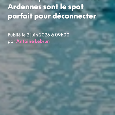
Ardennes sont le spot
parfait pour déconnecter
Publié le 2 juin 2026 à 09h00
par
Antoine Lebrun