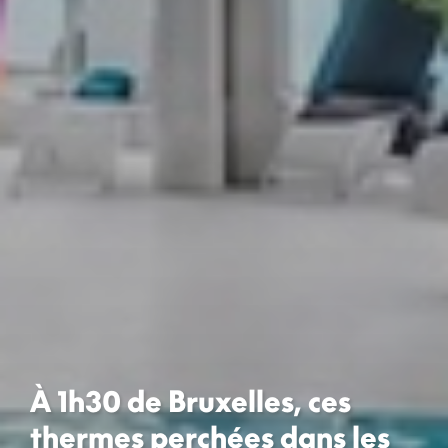
À 1h30 de Bruxelles, ces
thermes perchées dans les