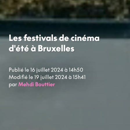
Les festivals de cinéma
d'été à Bruxelles
Publié le 16 juillet 2024 à 14h50
Modifié le 19 juillet 2024 à 15h41
par
Mehdi Bouttier