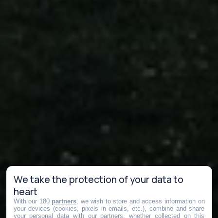
We take the protection of your data to
heart
With our 180
partners
, we wish to store and access information on
your devices (cookies, pixels in emails, etc.), combine and share
your personal data with our partners, whether collected on this