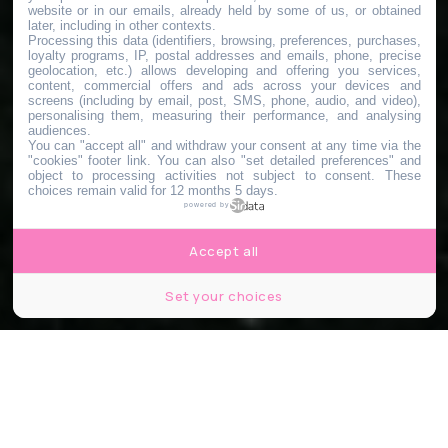
website or in our emails, already held by some of us, or obtained
later, including in other contexts.
Processing this data (identifiers, browsing, preferences, purchases,
loyalty programs, IP, postal addresses and emails, phone, precise
geolocation, etc.) allows developing and offering you services,
content, commercial offers and ads across your devices and
screens (including by email, post, SMS, phone, audio, and video),
personalising them, measuring their performance, and analysing
audiences.
You can "accept all" and withdraw your consent at any time via the
"cookies" footer link
. You can also "set detailed preferences" and
object to processing activities not subject to consent. These
choices remain valid for 12 months 5 days.
powered by
Accept all
Set your choices