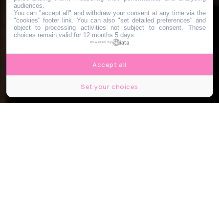
audiences.
You can "accept all" and withdraw your consent at any time via the
"cookies" footer link
. You can also "set detailed preferences" and
object to processing activities not subject to consent. These
choices remain valid for 12 months 5 days.
powered by
Accept all
Set your choices
Bruxelles fait son cinéma