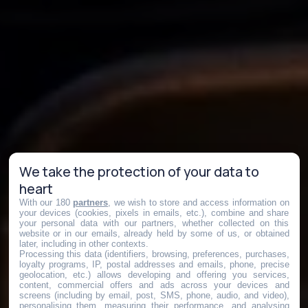
We take the protection of your data to
heart
With our 180
partners
, we wish to store and access information on
your devices (cookies, pixels in emails, etc.), combine and share
your personal data with our partners, whether collected on this
website or in our emails, already held by some of us, or obtained
later, including in other contexts.
Processing this data (identifiers, browsing, preferences, purchases,
loyalty programs, IP, postal addresses and emails, phone, precise
geolocation, etc.) allows developing and offering you services,
content, commercial offers and ads across your devices and
screens (including by email, post, SMS, phone, audio, and video),
personalising them, measuring their performance, and analysing