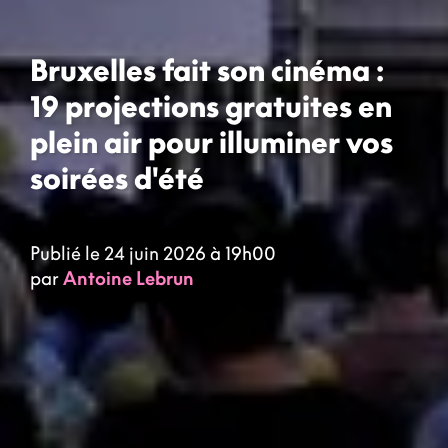
Bruxelles fait son cinéma :
19 projections gratuites en
plein air pour illuminer vos
soirées d'été
Publié le 24 juin 2026 à 19h00
par
Antoine Lebrun