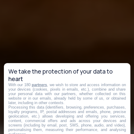
We take the protection of your data to
heart
With our 180
partners
, we wish to store and access information on
your devices (cookies, pixels in emails, etc.), combine and share
your personal data with our partners, whether collected on this
website or in our emails, already held by some of us, or obtained
later, including in other contexts.
Processing this data (identifiers, browsing, preferences, purchases,
loyalty programs, IP, postal addresses and emails, phone, precise
geolocation, etc.) allows developing and offering you services,
content, commercial offers and ads across your devices and
screens (including by email, post, SMS, phone, audio, and video),
personalising them, measuring their performance, and analysing