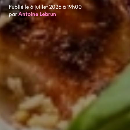
Publié le 6 juillet 2026 à 19h00
par
Antoine Lebrun