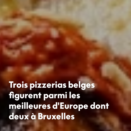
Trois pizzerias belges
figurent parmi les
meilleures d'Europe dont
deux à Bruxelles