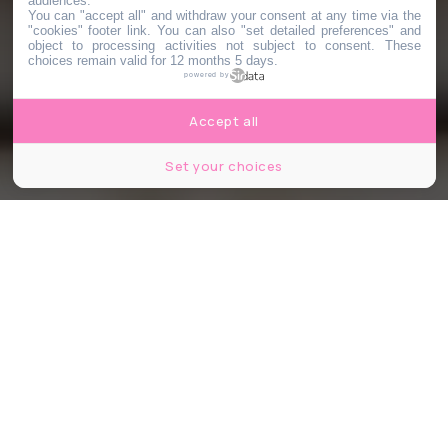
audiences.
You can "accept all" and withdraw your consent at any time via the
"cookies" footer link
. You can also "set detailed preferences" and
object to processing activities not subject to consent. These
choices remain valid for 12 months 5 days.
powered by
Accept all
Set your choices
© La Piola Pizza