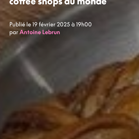
coffee shops du monde
Publié le 19 février 2025 à 19h00
par
Antoine Lebrun