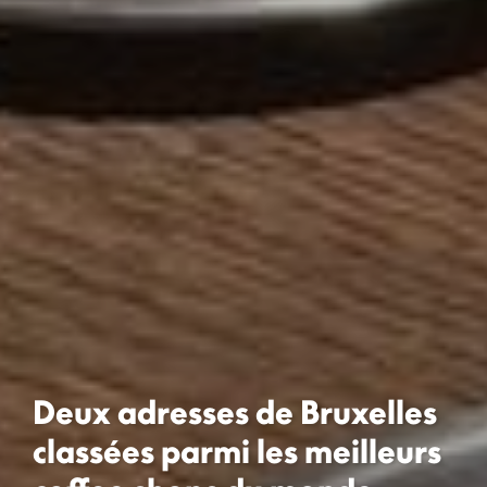
Deux adresses de Bruxelles
classées parmi les meilleurs