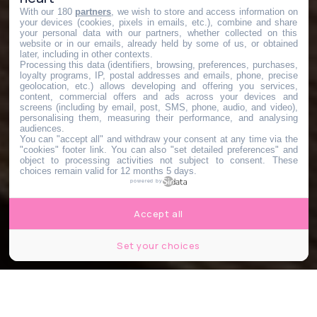
With our 180
partners
, we wish to store and access information on
your devices (cookies, pixels in emails, etc.), combine and share
your personal data with our partners, whether collected on this
website or in our emails, already held by some of us, or obtained
later, including in other contexts.
Processing this data (identifiers, browsing, preferences, purchases,
loyalty programs, IP, postal addresses and emails, phone, precise
geolocation, etc.) allows developing and offering you services,
content, commercial offers and ads across your devices and
screens (including by email, post, SMS, phone, audio, and video),
personalising them, measuring their performance, and analysing
audiences.
You can "accept all" and withdraw your consent at any time via the
"cookies" footer link
. You can also "set detailed preferences" and
object to processing activities not subject to consent. These
choices remain valid for 12 months 5 days.
powered by
Accept all
Set your choices