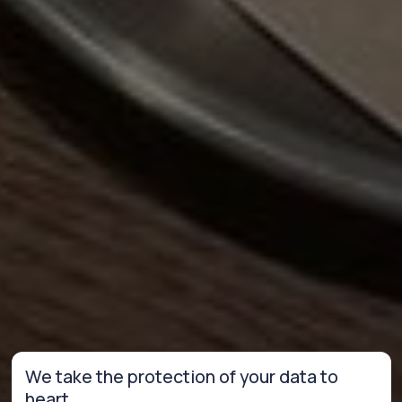
We take the protection of your data to
heart