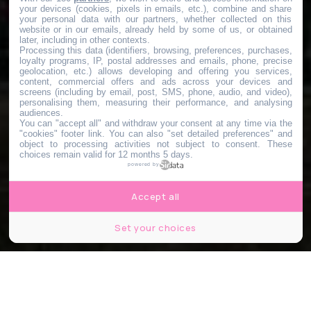
your devices (cookies, pixels in emails, etc.), combine and share
your personal data with our partners, whether collected on this
website or in our emails, already held by some of us, or obtained
later, including in other contexts.
Processing this data (identifiers, browsing, preferences, purchases,
loyalty programs, IP, postal addresses and emails, phone, precise
geolocation, etc.) allows developing and offering you services,
content, commercial offers and ads across your devices and
screens (including by email, post, SMS, phone, audio, and video),
personalising them, measuring their performance, and analysing
audiences.
You can "accept all" and withdraw your consent at any time via the
"cookies" footer link
. You can also "set detailed preferences" and
object to processing activities not subject to consent. These
choices remain valid for 12 months 5 days.
powered by
Accept all
Set your choices