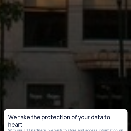
We take the protection of your data to
heart
With our 180
partners
, we wish to store and access information on