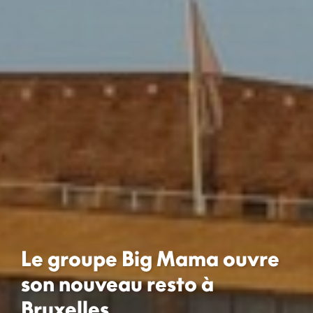
Le groupe Big Mama ouvre
son nouveau resto à
Bruxelles