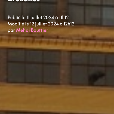
Publié le 11 juillet 2024 à 11h12
Modifié le 12 juillet 2024 à 12h12
par
Mehdi Bouttier