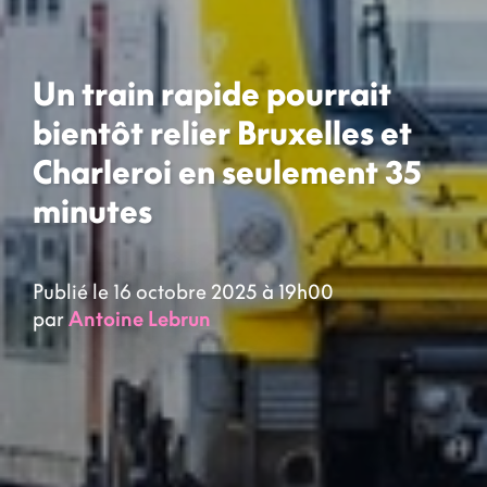
Un train rapide pourrait
bientôt relier Bruxelles et
Charleroi en seulement 35
minutes
Publié le 16 octobre 2025 à 19h00
par
Antoine Lebrun