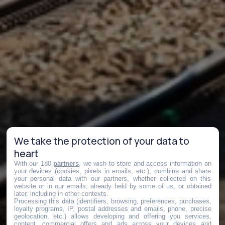
We take the protection of your data to
heart
With our 180
partners
, we wish to store and access information on
your devices (cookies, pixels in emails, etc.), combine and share
your personal data with our partners, whether collected on this
website or in our emails, already held by some of us, or obtained
later, including in other contexts.
Processing this data (identifiers, browsing, preferences, purchases,
loyalty programs, IP, postal addresses and emails, phone, precise
geolocation, etc.) allows developing and offering you services,
content, commercial offers and ads across your devices and