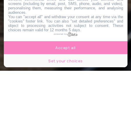
screens (including by email, post, SMS, phone, audio, and video),
personalising them, measuring their performance, and analysing
audiences.
You can "accept all" and withdraw your consent at any time via the
"cookies" footer link
. You can also "set detailed preferences" and
object to processing activities not subject to consent. These
choices remain valid for 12 months 5 days.
powered by
Accept all
Set your choices
Karolis Kavolelis / Shutterstock.com